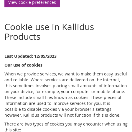
View cookie preferences
Cookie use in Kallidus
Products
Last Updated: 12/05/2023
Our use of cookies
When we provide services, we want to make them easy, useful
and reliable. Where services are delivered on the internet,
this sometimes involves placing small amounts of information
on your device, for example, your computer or mobile phone.
These include small files known as cookies. These pieces of
information are used to improve services for you. It is
possible to disable cookies via your browser's settings
however, Kallidus products will not function if this is done.
There are two types of cookies you may encounter when using
this site: