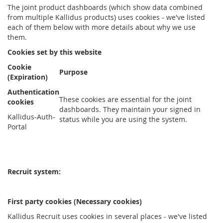
The joint product dashboards (which show data combined
from multiple Kallidus products) uses cookies - we've listed
each of them below with more details about why we use
them.
Cookies set by this website
Cookie
Purpose
(Expiration)
Authentication
These cookies are essential for the joint
cookies
dashboards. They maintain your signed in
Kallidus-Auth-
status while you are using the system.
Portal
Recruit system:
First party cookies (Necessary cookies)
Kallidus Recruit uses cookies in several places - we've listed