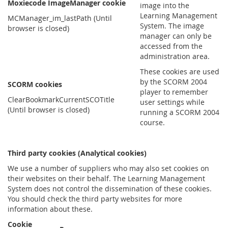
Moxiecode ImageManager cookie
image into the
Learning Management
MCManager_im_lastPath (Until
System. The image
browser is closed)
manager can only be
accessed from the
administration area.
These cookies are used
by the SCORM 2004
SCORM cookies
player to remember
ClearBookmarkCurrentSCOTitle
user settings while
(Until browser is closed)
running a SCORM 2004
course.
Third party cookies (Analytical cookies)
We use a number of suppliers who may also set cookies on
their websites on their behalf. The Learning Management
System does not control the dissemination of these cookies.
You should check the third party websites for more
information about these.
Cookie