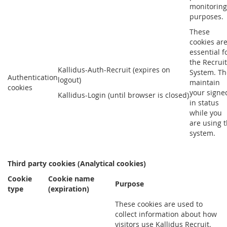
monitoring
purposes.
These
cookies ar
essential f
the Recruit
Kallidus-Auth-Recruit (expires on
System. Th
Authentication
logout)
maintain
cookies
your signe
Kallidus-Login (until browser is closed)
in status
while you
are using 
system.
Third party cookies (Analytical cookies)
Cookie
Cookie name
Purpose
type
(expiration)
These cookies are used to
collect information about how
visitors use Kallidus Recruit.