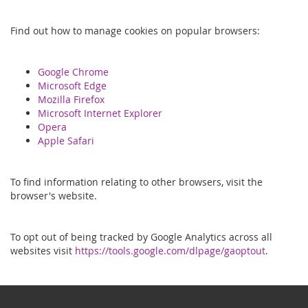
Find out how to manage cookies on popular browsers:
Google Chrome
Microsoft Edge
Mozilla Firefox
Microsoft Internet Explorer
Opera
Apple Safari
To find information relating to other browsers, visit the
browser's website.
To opt out of being tracked by Google Analytics across all
websites visit
https://tools.google.com/dlpage/gaoptout
.