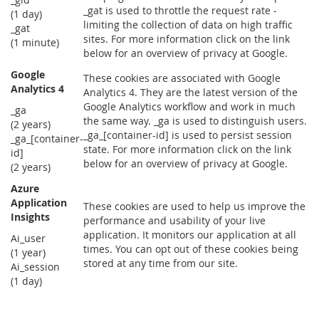
_gat is used to throttle the request rate -
(1 day)
limiting the collection of data on high traffic
_gat
sites. For more information click on the link
(1 minute)
below for an overview of privacy at Google.
Google
These cookies are associated with Google
Analytics 4
Analytics 4. They are the latest version of the
Google Analytics workflow and work in much
_ga
the same way. _ga is used to distinguish users.
(2 years)
_ga_[container-id] is used to persist session
_ga_[container-
state. For more information click on the link
id]
below for an overview of privacy at Google.
(2 years)
Azure
Application
These cookies are used to help us improve the
Insights
performance and usability of your live
application. It monitors our application at all
Ai_user
times. You can opt out of these cookies being
(1 year)
stored at any time from our site.
Ai_session
(1 day)