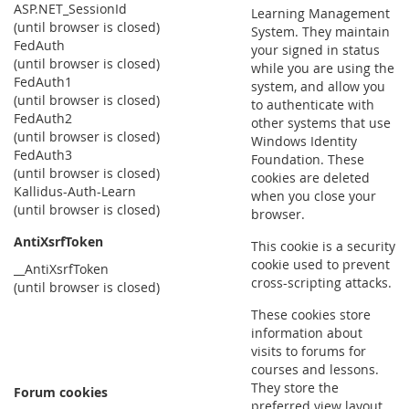
ASP.NET_SessionId
Learning Management
(until browser is closed)
System. They maintain
FedAuth
your signed in status
(until browser is closed)
while you are using the
FedAuth1
system, and allow you
(until browser is closed)
to authenticate with
FedAuth2
other systems that use
(until browser is closed)
Windows Identity
FedAuth3
Foundation. These
(until browser is closed)
cookies are deleted
Kallidus-Auth-Learn
when you close your
(until browser is closed)
browser.
AntiXsrfToken
This cookie is a security
cookie used to prevent
__AntiXsrfToken
cross-scripting attacks.
(until browser is closed)
These cookies store
information about
visits to forums for
courses and lessons.
They store the
Forum cookies
preferred view layout