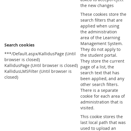
the new changes
These cookies store the
search filters that are
applied when using
the administration
area of the Learning
Management System.
Search cookies
They do not apply to
***/Default.aspx/KallidusPage (Until
the student portal.
browser is closed)
They store the current
KallidusPage (Until browser is closed)
page of a list, the
KallidusLMSFilter (Until browser is
search text that has
closed)
been applied, and any
other search filters.
There is a separate
cookie for each area of
administration that is
visited.
This cookie stores the
last local path that was
used to upload an