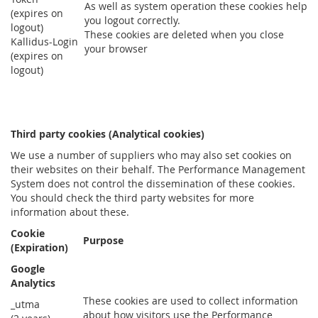
As well as system operation these cookies help
(expires on
you logout correctly.
logout)
These cookies are deleted when you close
Kallidus-Login
your browser
(expires on
logout)
Third party cookies (Analytical cookies)
We use a number of suppliers who may also set cookies on
their websites on their behalf. The Performance Management
System does not control the dissemination of these cookies.
You should check the third party websites for more
information about these.
Cookie
Purpose
(Expiration)
Google
Analytics
These cookies are used to collect information
_utma
about how visitors use the Performance