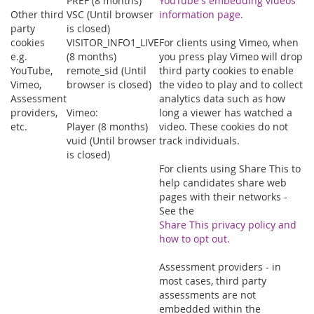
PREF (8 months)
YouTube's embedding videos
Other third
VSC (Until browser
information page.
party
is closed)
cookies
VISITOR_INFO1_LIVE
For clients using Vimeo, when
e.g.
(8 months)
you press play Vimeo will drop
YouTube,
remote_sid (Until
third party cookies to enable
Vimeo,
browser is closed)
the video to play and to collect
Assessment
analytics data such as how
providers,
Vimeo:
long a viewer has watched a
etc.
Player (8 months)
video. These cookies do not
vuid (Until browser
track individuals.
is closed)
For clients using Share This to
help candidates share web
pages with their networks -
See the
Share This privacy policy and
how to opt out.
Assessment providers - in
most cases, third party
assessments are not
embedded within the