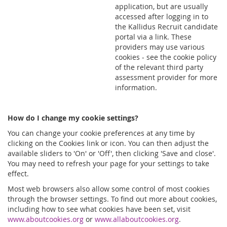
application, but are usually
accessed after logging in to
the Kallidus Recruit candidate
portal via a link. These
providers may use various
cookies - see the cookie policy
of the relevant third party
assessment provider for more
information.
How do I change my cookie settings?
You can change your cookie preferences at any time by
clicking on the Cookies link or icon. You can then adjust the
available sliders to 'On' or 'Off', then clicking 'Save and close'.
You may need to refresh your page for your settings to take
effect.
Most web browsers also allow some control of most cookies
through the browser settings. To find out more about cookies,
including how to see what cookies have been set, visit
www.aboutcookies.org
or
www.allaboutcookies.org
.