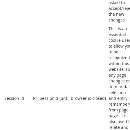
asked to
accept/reje
the new
changes
This is an
essential
cookie use
to allow yo
to be
recognized
within this
website, so
any page
changes or
item or da
selection
Session Id
RT_SessionId (until browser is closed)
and entry i
remember
from page 
page. It is
also used 
relate and