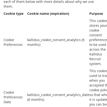
each of them below with more details about why we use
them.
Cookie type
Cookie name (expiration)
Purpose
This cookie
stores you
cookie
consent
Cookie
kallidus_cookie_consent_analytics (6
preference
Preferences
months)
to be used
across the
Kallidus
Recruit
system.
This cookie
used to tra
when you
accepted t
cookie poli
Cookie
kallidus_cookie_consent_analytics_date
so that wh
Preferences
(6 months)
it is updat
Date
you can be