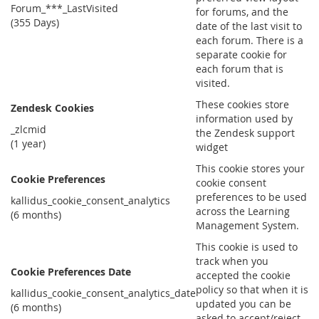
Forum_***_LastVisited
for forums, and the
(355 Days)
date of the last visit to
each forum. There is a
separate cookie for
each forum that is
visited.
These cookies store
Zendesk Cookies
information used by
_zlcmid
the Zendesk support
(1 year)
widget
This cookie stores your
Cookie Preferences
cookie consent
preferences to be used
kallidus_cookie_consent_analytics
across the Learning
(6 months)
Management System.
This cookie is used to
track when you
Cookie Preferences Date
accepted the cookie
policy so that when it is
kallidus_cookie_consent_analytics_date
updated you can be
(6 months)
asked to accept/reject