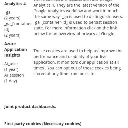
Analytics 4
Analytics 4. They are the latest version of the
Google Analytics workflow and work in much
_ga
the same way. _ga is used to distinguish users.
(2 years)
_ga_[container-id] is used to persist session
_ga_[container-
state. For more information click on the link
id]
below for an overview of privacy at Google.
(2 years)
Azure
Application
These cookies are used to help us improve the
Insights
performance and usability of your live
application. It monitors our application at all
Ai_user
times . You can opt out of these cookies being
(1 year)
stored at any time from our site.
Ai_session
(1 day)
Joint product dashboards:
First party cookies (Necessary cookies)