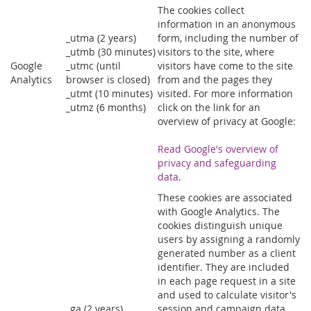
The cookies collect
information in an anonymous
_utma (2 years)
form, including the number of
_utmb (30 minutes)
visitors to the site, where
Google
_utmc (until
visitors have come to the site
Analytics
browser is closed)
from and the pages they
_utmt (10 minutes)
visited. For more information
_utmz (6 months)
click on the link for an
overview of privacy at Google:
Read Google's overview of
privacy and safeguarding
data
.
These cookies are associated
with Google Analytics. The
cookies distinguish unique
users by assigning a randomly
generated number as a client
identifier. They are included
in each page request in a site
and used to calculate visitor's
_ga (2 years)
session and campaign data