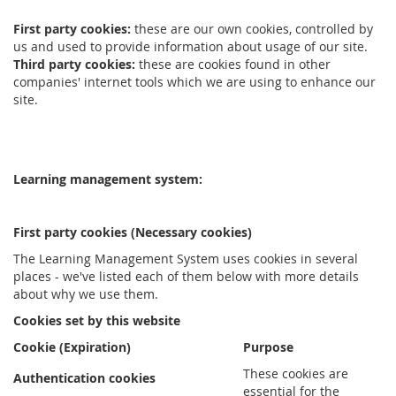
First party cookies:
these are our own cookies, controlled by
us and used to provide information about usage of our site.
Third party cookies:
these are cookies found in other
companies' internet tools which we are using to enhance our
site.
Learning management system:
First party cookies (Necessary cookies)
The Learning Management System uses cookies in several
places - we've listed each of them below with more details
about why we use them.
Cookies set by this website
Cookie (Expiration)
Purpose
These cookies are
Authentication cookies
essential for the