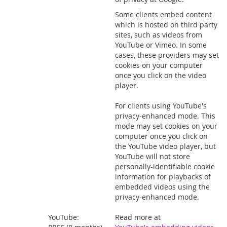
Some clients embed content
which is hosted on third party
sites, such as videos from
YouTube or Vimeo. In some
cases, these providers may set
cookies on your computer
once you click on the video
player.
For clients using YouTube's
privacy-enhanced mode. This
mode may set cookies on your
computer once you click on
the YouTube video player, but
YouTube will not store
personally-identifiable cookie
information for playbacks of
embedded videos using the
privacy-enhanced mode.
YouTube:
Read more at