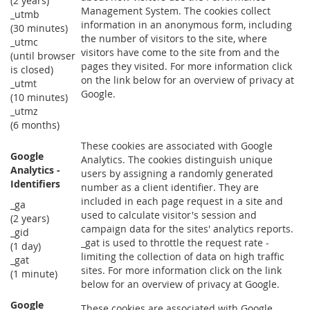
(2 years)
Management System. The cookies collect
_utmb
information in an anonymous form, including
(30 minutes)
the number of visitors to the site, where
_utmc
visitors have come to the site from and the
(until browser
pages they visited. For more information click
is closed)
on the link below for an overview of privacy at
_utmt
Google.
(10 minutes)
_utmz
(6 months)
These cookies are associated with Google
Google
Analytics. The cookies distinguish unique
Analytics -
users by assigning a randomly generated
Identifiers
number as a client identifier. They are
included in each page request in a site and
_ga
used to calculate visitor's session and
(2 years)
campaign data for the sites' analytics reports.
_gid
_gat is used to throttle the request rate -
(1 day)
limiting the collection of data on high traffic
_gat
sites. For more information click on the link
(1 minute)
below for an overview of privacy at Google.
Google
These cookies are associated with Google