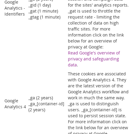
Google
_gid (1 day)
for the sites' analytics reports.
Analytics -
_gat (1 minute)
_gat is used to throttle the
Identifiers
_gtag (1 minute)
request rate - limiting the
collection of data on high
traffic sites. For more
information click on the link
below for an overview of
privacy at Google:
Read Google's overview of
privacy and safeguarding
data
.
These cookies are associated
with Google Analytics 4. They
are the latest version of the
Google Analytics workflow and
_ga (2 years)
work in much the same way.
Google
_ga_[container-id]
_ga is used to distinguish
Analytics 4
(2 years)
users. _ga_[container-id] is
used to persist session state.
For more information click on
the link below for an overview
of privacy at Google.