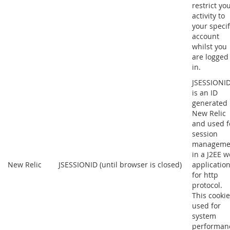
restrict yo
activity to
your specif
account
whilst you
are logged
in.
JSESSIONI
is an ID
generated
New Relic
and used f
session
manageme
in a J2EE 
New Relic
JSESSIONID (until browser is closed)
applicatio
for http
protocol.
This cookie
used for
system
performan