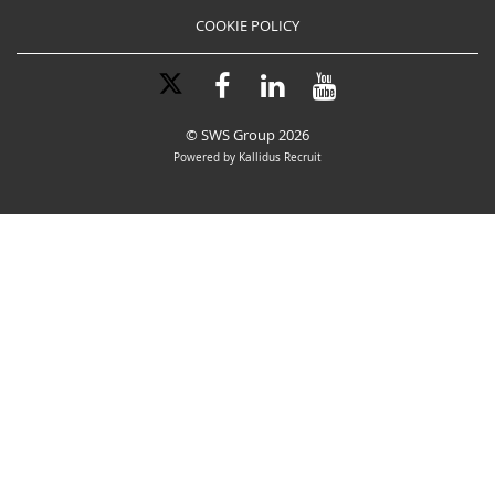
COOKIE POLICY
X-
Facebook
LinkedIn
YouTube
Twitter
© SWS Group 2026
Powered by Kallidus Recruit