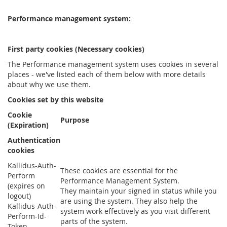
Performance management system:
First party cookies (Necessary cookies)
The Performance management system uses cookies in several
places - we've listed each of them below with more details
about why we use them.
Cookies set by this website
Cookie
Purpose
(Expiration)
Authentication
cookies
Kallidus-Auth-
These cookies are essential for the
Perform
Performance Management System.
(expires on
They maintain your signed in status while you
logout)
are using the system. They also help the
Kallidus-Auth-
system work effectively as you visit different
Perform-Id-
parts of the system.
Token