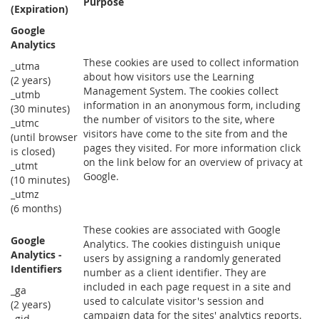
Purpose
(Expiration)
Google
Analytics
These cookies are used to collect information
_utma
about how visitors use the Learning
(2 years)
Management System. The cookies collect
_utmb
information in an anonymous form, including
(30 minutes)
the number of visitors to the site, where
_utmc
visitors have come to the site from and the
(until browser
pages they visited. For more information click
is closed)
on the link below for an overview of privacy at
_utmt
Google.
(10 minutes)
_utmz
(6 months)
These cookies are associated with Google
Google
Analytics. The cookies distinguish unique
Analytics -
users by assigning a randomly generated
Identifiers
number as a client identifier. They are
included in each page request in a site and
_ga
used to calculate visitor's session and
(2 years)
campaign data for the sites' analytics reports.
_gid