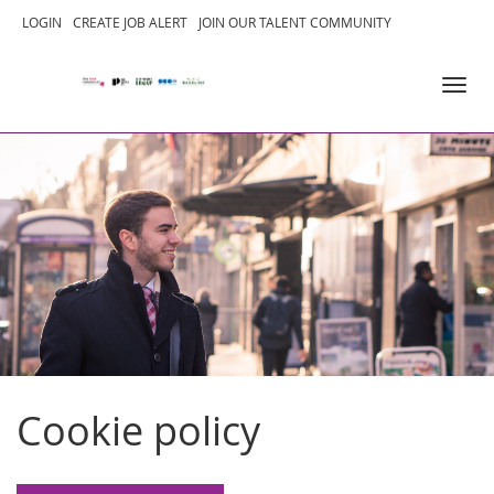
SKIP
LOGIN
CREATE JOB ALERT
JOIN OUR TALENT COMMUNITY
TO
Toggl
CONTENT
navig
Cookie policy