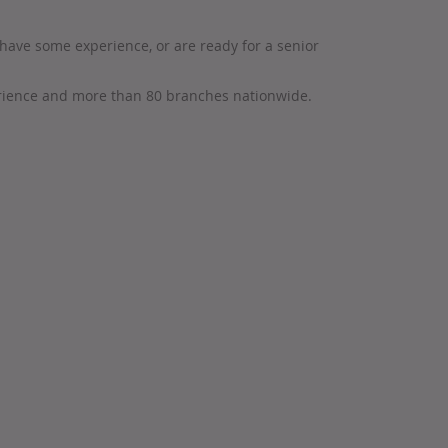
have some experience, or are ready for a senior
erience and more than 80 branches nationwide.