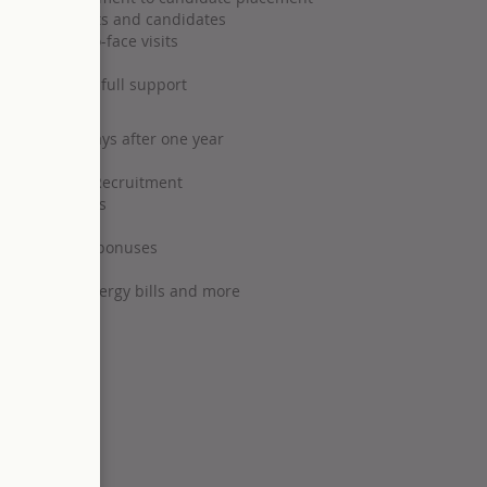
ips with clients and candidates
s and face-to-face visits
ole)
targets with full support
rising to 33 days after one year
programmes
 Principles of Recruitment
 opportunities
x-free annual bonuses
eme
, insurance, energy bills and more
ltant
 break)