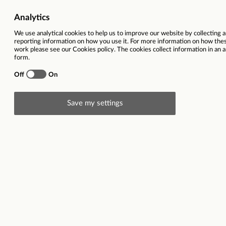
Recruitment Consul
This vacancy is now closed
Ref
30950
Location