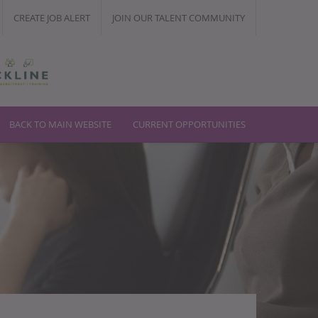
CREATE JOB ALERT
JOIN OUR TALENT COMMUNITY
T
BACK TO MAIN WEBSITE
CURRENT OPPORTUNITIES