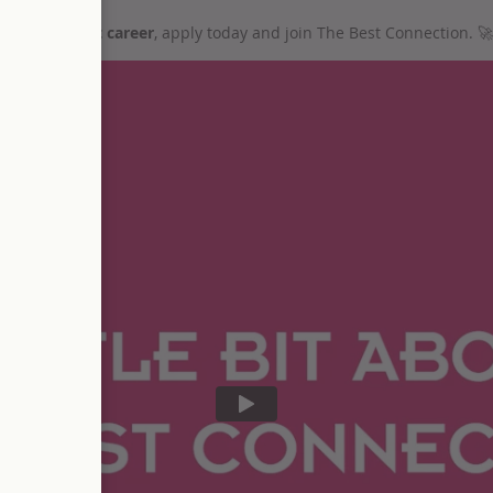
ur recruitment career
, apply today and join The Best Connection.
🚀