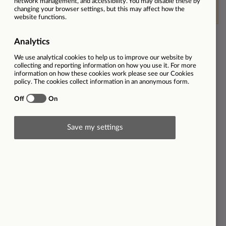
This vacancy is now closed
Ref
30998
Location
The Best Connection | Poole | BH15 1NR
Employment type