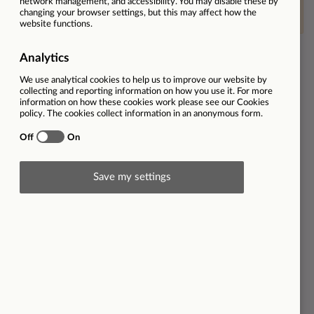
This vacancy is now closed
Ref
31002
Location
The Best Connection | Taunton | TA1 3DH
Employment type