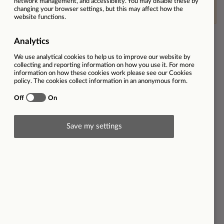
This vacancy is now closed
Ref
31003
Location
The Best Connection | Peterborough | PE1 1XW
Employment type